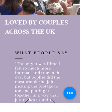
LOVED BY COUPLES
ACROSS THE UK
WHAT PEOPLE SAY
“The way it was filmed
felt so much more
intimate and true to the
day, but Sophie did the
most wonderful job
picking the footage to
use and putting it
together in a way that
just makes us smile,
laugh and cry every time
we watch it. All the