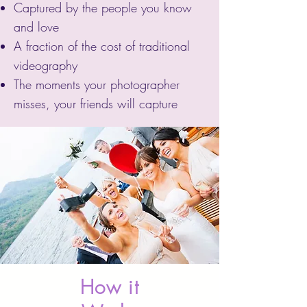
Captured by the people you know
and love
A fraction of the cost of traditional
videography
The moments your photographer
misses, your friends will capture
How it