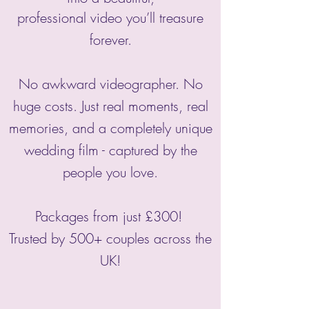
professional video you’ll treasure
forever.
No awkward videographer. No
huge costs. Just real moments, real
memories, and a completely unique
wedding film - captured by the
people you love.
Packages from just £300!
Trusted by 500+ couples across the
UK!