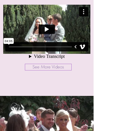
See More Videos