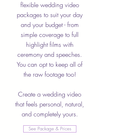
flexible wedding video
packages to suit your day
and your budget - from
simple coverage to full
highlight films with
ceremony and speeches.
You can opt to keep all of
the raw footage too!
Create a wedding video
that feels personal, natural,
and completely yours.
See Package & Prices