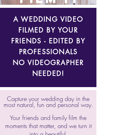
A WEDDING VIDEO
FILMED BY YOUR
FRIENDS - EDITED BY
PROFESSIONALS
NO VIDEOGRAPHER
NEEDED!
Capture your wedding day in the
most natural, fun and personal way.
Your friends and family film the
moments that matter, and we turn it
into a beautiful,