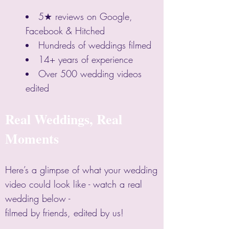
5★ reviews on Google,
Facebook & Hitched
Hundreds of weddings filmed
14+ years of experience
Over 500 wedding videos
edited
Real Weddings, Real
Moments
Here’s a glimpse of what your wedding
video could look like - watch a real
wedding below -
filmed by friends, edited by us!