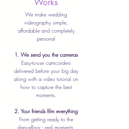
Works
We make wedding
videography simple,
affordable and completely
personal
1. We send you the cameras
Easy-to-use camcorders
delivered before your big day
along with a video tutorial on
how to capture the best
moments.
2. Your friends film everything
From getting ready to the
dancefloor - real moments,