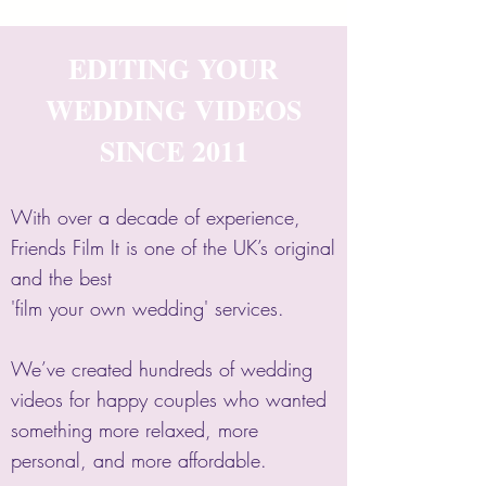
EDITING YOUR
WEDDING VIDEOS
SINCE 2011
With over a decade of experience,
Friends Film It is one of the UK’s original
and the best
'film your own wedding' services.
We’ve created hundreds of wedding
videos for happy couples who wanted
something more relaxed, more
personal, and more affordable.