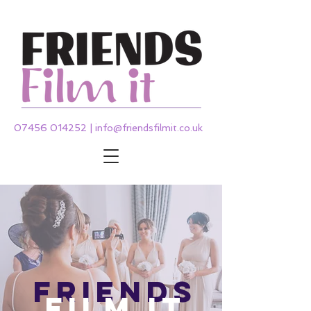
07456 014252
|
info@friendsfilmit.co.uk
friends
film it