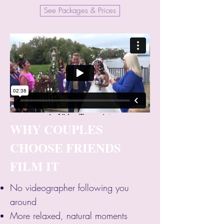
See Packages & Prices
WHY COUPLES
CHOOSE FRIENDS
FILM IT
No videographer following you
around
More relaxed, natural moments