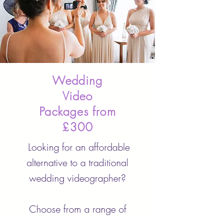
Wedding
Video
Packages from
£300
Looking for an affordable
alternative to a traditional
wedding videographer?
Choose from a range of