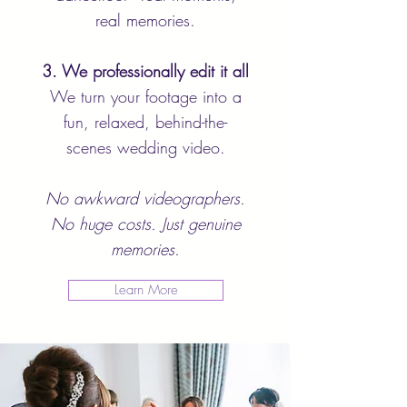
real memories.
3. We professionally edit it all
We turn your footage into a
fun, relaxed, behind-the-
scenes wedding video.
No awkward videographers.
No huge costs. Just genuine
memories.
Learn More